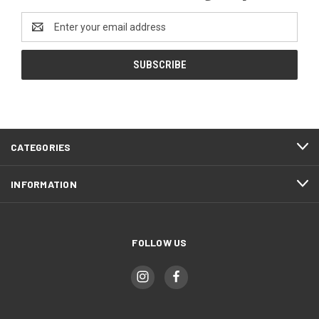
Email
Address
CATEGORIES
INFORMATION
FOLLOW US