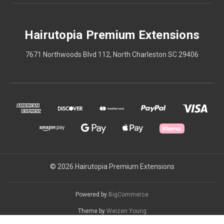
Hairutopia Premium Extensions
7671 Northwoods Blvd 112, North Charleston SC 29406
© 2026 Hairutopia Premium Extensions
Powered by
BigCommerce
Theme by
Weizen Young