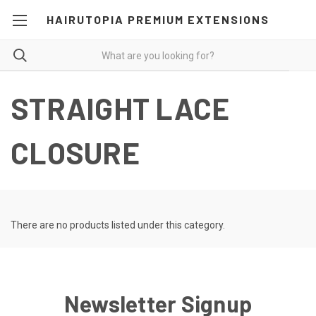
HAIRUTOPIA PREMIUM EXTENSIONS
STRAIGHT LACE
CLOSURE
There are no products listed under this category.
Newsletter Signup