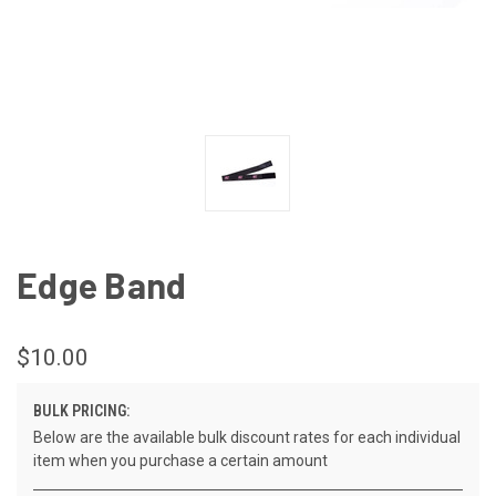
Edge Band
$10.00
BULK PRICING:
Below are the available bulk discount rates for each individual
item when you purchase a certain amount