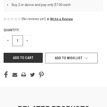
Buy 2 or above and pay only $7.00 each
(No reviews yet)
Write a Review
QUANTITY:
CURRENT
STOCK:
DECREASE
INCREASE
QUANTITY
QUANTITY
OF
OF
UNDEFINED
UNDEFINED
ADD TO WISH LIST