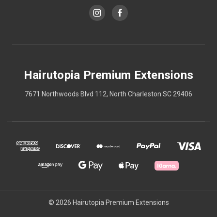
Hairutopia Premium Extensions
7671 Northwoods Blvd 112, North Charleston SC 29406
© 2026 Hairutopia Premium Extensions