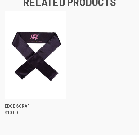
RELATED PRODUCTS
EDGE SCRAF
$10.00