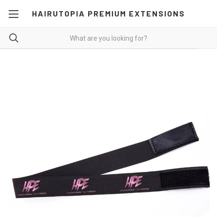
HAIRUTOPIA PREMIUM EXTENSIONS