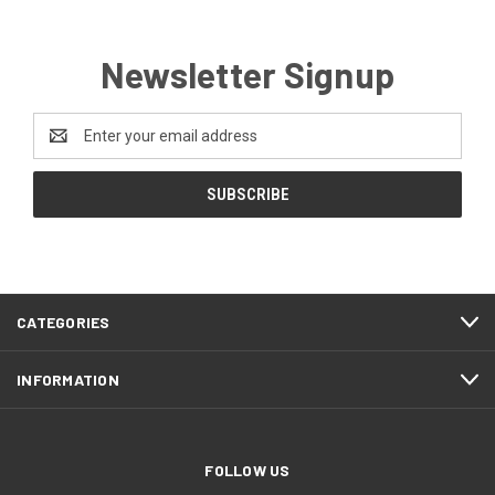
Newsletter Signup
Email
Address
CATEGORIES
INFORMATION
FOLLOW US