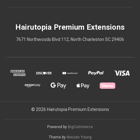
Hairutopia Premium Extensions
7671 Northwoods Blvd 112, North Charleston SC 29406
© 2026 Hairutopia Premium Extensions
Powered by
BigCommerce
Theme by
Weizen Young