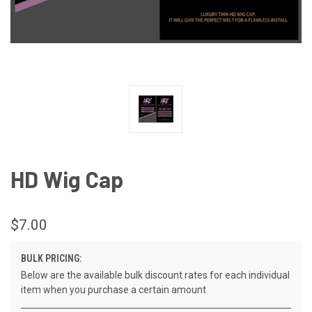
HD Wig Cap
$7.00
BULK PRICING:
Below are the available bulk discount rates for each individual
item when you purchase a certain amount