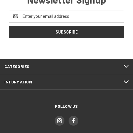
Email
Address
CATEGORIES
INFORMATION
FOLLOW US