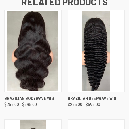
RELATED PRODUCTS
BRAZILIAN BODYWAVE WIG
BRAZILIAN DEEPWAVE WIG
$255.00 - $595.00
$255.00 - $595.00