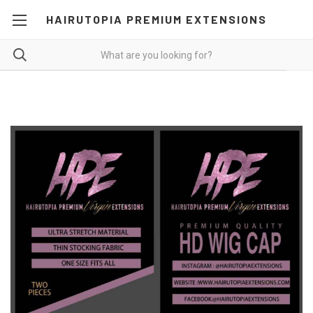
HAIRUTOPIA PREMIUM EXTENSIONS