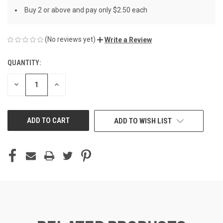
Buy 2 or above and pay only $2.50 each
(No reviews yet)
Write a Review
QUANTITY:
CURRENT
STOCK:
DECREASE
INCREASE
QUANTITY
QUANTITY
OF
OF
UNDEFINED
UNDEFINED
ADD TO WISH LIST