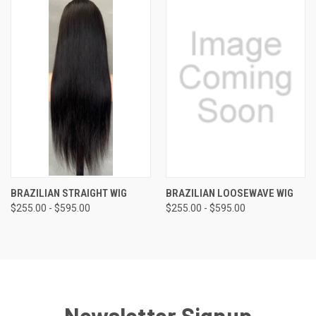
BRAZILIAN STRAIGHT WIG
BRAZILIAN LOOSEWAVE WIG
$255.00 - $595.00
$255.00 - $595.00
Newsletter Signup